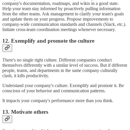
company's documentation, roadmaps, and wikis in a good state.
Help your team stay informed by proactively pulling information
from the other teams. Ask management to clarify your team's goals
and update them on your progress. Propose improvements to
company-wide communication standards and channels (Slack, etc.).
Initiate cross-team coordination meetings whenever necessary.
12. Exemplify and promote the culture
There's no single right culture. Different companies conduct
themselves differently with a similar level of success. But if different
people, teams, and departments in the same company culturally
clash, it kills productivity.
Understand your company's culture. Exemplify and promote it. Be
conscious of your behavior and communication patterns.
It impacts your company's performance more than you think.
13. Motivate others