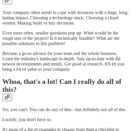
Your company often needs to cope with decisions with a huge, long-
lasting impact. Choosing a technology stack. Choosing a cloud
vendor. Making build vs buy decisions.
Even more often, smaller questions pop up: What would be the
rough size of the project? Is it technically feasible? What are the
possible solutions to this problem?
Become a go-to advisor for your team and the whole business.
Learn the industry's landscape in-depth. Stay up-to-date with the
newest developments and trends. Get good at research. It'll let you
bring a lot of value to your company.
Whoa, that's a lot! Can I really do all of
this?
No, you can't. You can do
any
of this—but definitely not
all
of this.
Luckily, you don't have to.
It's more of a list of examples to choose from than a checklist to