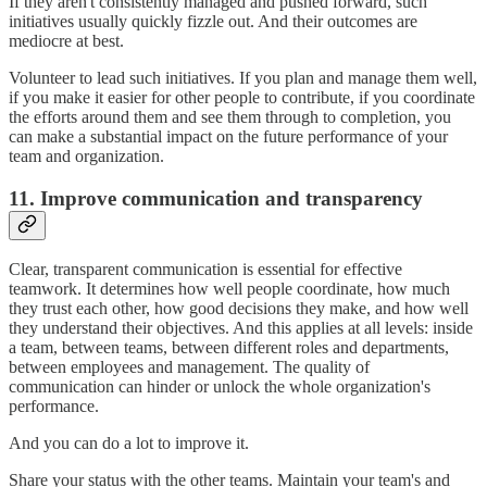
If they aren't consistently managed and pushed forward, such
initiatives usually quickly fizzle out. And their outcomes are
mediocre at best.
Volunteer to lead such initiatives. If you plan and manage them well,
if you make it easier for other people to contribute, if you coordinate
the efforts around them and see them through to completion, you
can make a substantial impact on the future performance of your
team and organization.
11. Improve communication and transparency
Clear, transparent communication is essential for effective
teamwork. It determines how well people coordinate, how much
they trust each other, how good decisions they make, and how well
they understand their objectives. And this applies at all levels: inside
a team, between teams, between different roles and departments,
between employees and management. The quality of
communication can hinder or unlock the whole organization's
performance.
And you can do a lot to improve it.
Share your status with the other teams. Maintain your team's and