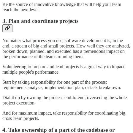
Be the source of innovative knowledge that will help your team
reach the next level.
3. Plan and coordinate projects
No matter what process you use, software development is, in the
end, a stream of big and small projects. How well they are analyzed,
broken down, planned, and executed has a tremendous impact on
the performance of the teams running them.
Volunteering to prepare and lead projects is a great way to impact
multiple people's performance.
Start by taking responsibility for one part of the process:
requirements analysis, implementation plan, or task breakdown.
Dial it up by owning the process end-to-end, overseeing the whole
project execution.
And for maximum impact, take responsibility for coordinating big,
cross-team projects.
4. Take ownership of a part of the codebase or