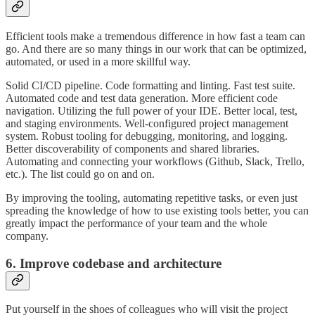
Efficient tools make a tremendous difference in how fast a team can
go. And there are so many things in our work that can be optimized,
automated, or used in a more skillful way.
Solid CI/CD pipeline. Code formatting and linting. Fast test suite.
Automated code and test data generation. More efficient code
navigation. Utilizing the full power of your IDE. Better local, test,
and staging environments. Well-configured project management
system. Robust tooling for debugging, monitoring, and logging.
Better discoverability of components and shared libraries.
Automating and connecting your workflows (Github, Slack, Trello,
etc.). The list could go on and on.
By improving the tooling, automating repetitive tasks, or even just
spreading the knowledge of how to use existing tools better, you can
greatly impact the performance of your team and the whole
company.
6. Improve codebase and architecture
Put yourself in the shoes of colleagues who will visit the project