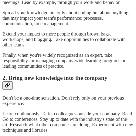
meetings. Lead by example, through your work and behavior.
Spread your knowledge not only about coding but about anything
that may impact your team's performance: processes,
communication, time management.
Extend your impact to more people through brown bags,
workshops, and blogging. Take opportunities to collaborate with
other teams.
Finally, when you're widely recognized as an expert, take
responsibility for managing company-wide learning programs or
leading communities of practice.
2. Bring new knowledge into the company
Don't be a one-time sensation. Don't rely only on your previous
experience.
Learn continuously. Talk to colleagues outside your company. Read.
Go to conferences. Stay up to date with the industry's state-of-the-
art. Research what other companies are doing. Experiment with new
techniques and libraries.