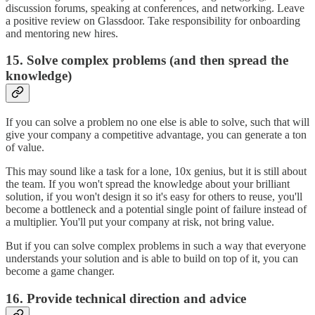
discussion forums, speaking at conferences, and networking. Leave
a positive review on Glassdoor. Take responsibility for onboarding
and mentoring new hires.
15. Solve complex problems (and then spread the
knowledge)
If you can solve a problem no one else is able to solve, such that will
give your company a competitive advantage, you can generate a ton
of value.
This may sound like a task for a lone, 10x genius, but it is still about
the team. If you won't spread the knowledge about your brilliant
solution, if you won't design it so it's easy for others to reuse, you'll
become a bottleneck and a potential single point of failure instead of
a multiplier. You'll put your company at risk, not bring value.
But if you can solve complex problems in such a way that everyone
understands your solution and is able to build on top of it, you can
become a game changer.
16. Provide technical direction and advice