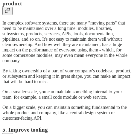
product
In complex software systems, there are many "moving parts" that
need to be maintained over a long time: modules, libraries,
subsystems, products, services, APIs, tools, documentation,
pipelines, and so on. It's not easy to maintain them well without
clear ownership. And how well they are maintained, has a huge
impact on the performance of everyone using them - which, for
some cornerstone modules, may even mean everyone in the whole
company.
By taking ownership of a part of your company's codebase, product,
or subsystem and keeping it in great shape, you can make an impact
that will be hard to miss.
On a smaller scale, you can maintain something internal to your
team, for example, a small code module or web service.
On a bigger scale, you can maintain something fundamental to the
whole product and company, like a central design system or
customer-facing API.
5. Improve tooling