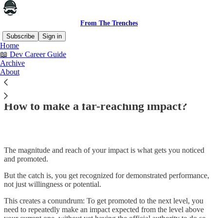
From The Trenches
Subscribe
Sign in
Home
📖 Dev Career Guide
Archive
About
Read distraction-free on Substack
How to make a far-reaching impact?
The magnitude and reach of your impact is what gets you noticed
and promoted.
But the catch is, you get recognized for demonstrated performance,
not just willingness or potential.
This creates a conundrum: To get promoted to the next level, you
need to repeatedly make an impact expected from the level above