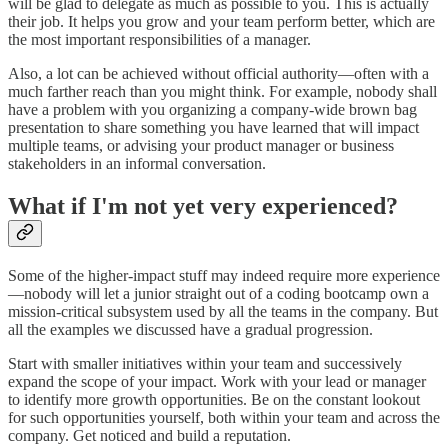
will be glad to delegate as much as possible to you. This is actually
their job. It helps you grow and your team perform better, which are
the most important responsibilities of a manager.
Also, a lot can be achieved without official authority—often with a
much farther reach than you might think. For example, nobody shall
have a problem with you organizing a company-wide brown bag
presentation to share something you have learned that will impact
multiple teams, or advising your product manager or business
stakeholders in an informal conversation.
What if I'm not yet very experienced?
Some of the higher-impact stuff may indeed require more experience
—nobody will let a junior straight out of a coding bootcamp own a
mission-critical subsystem used by all the teams in the company. But
all the examples we discussed have a gradual progression.
Start with smaller initiatives within your team and successively
expand the scope of your impact. Work with your lead or manager
to identify more growth opportunities. Be on the constant lookout
for such opportunities yourself, both within your team and across the
company. Get noticed and build a reputation.