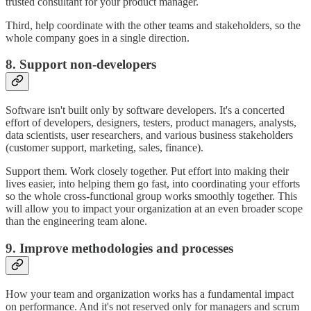
trusted consultant for your product manager.
Third, help coordinate with the other teams and stakeholders, so the
whole company goes in a single direction.
8. Support non-developers
Software isn't built only by software developers. It's a concerted
effort of developers, designers, testers, product managers, analysts,
data scientists, user researchers, and various business stakeholders
(customer support, marketing, sales, finance).
Support them. Work closely together. Put effort into making their
lives easier, into helping them go fast, into coordinating your efforts
so the whole cross-functional group works smoothly together. This
will allow you to impact your organization at an even broader scope
than the engineering team alone.
9. Improve methodologies and processes
How your team and organization works has a fundamental impact
on performance. And it's not reserved only for managers and scrum