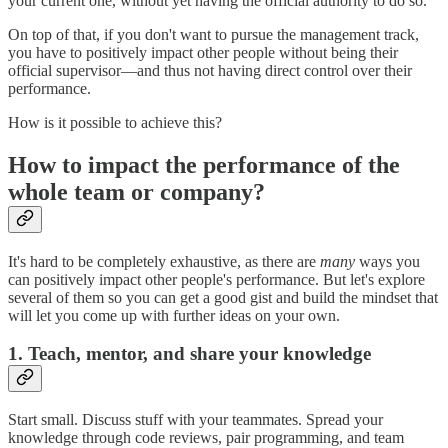
your current one, without yet having the official authority to do so.
On top of that, if you don't want to pursue the management track,
you have to positively impact other people without being their
official supervisor—and thus not having direct control over their
performance.
How is it possible to achieve this?
How to impact the performance of the
whole team or company?
It's hard to be completely exhaustive, as there are
many
ways you
can positively impact other people's performance. But let's explore
several of them so you can get a good gist and build the mindset that
will let you come up with further ideas on your own.
1. Teach, mentor, and share your knowledge
Start small. Discuss stuff with your teammates. Spread your
knowledge through code reviews, pair programming, and team