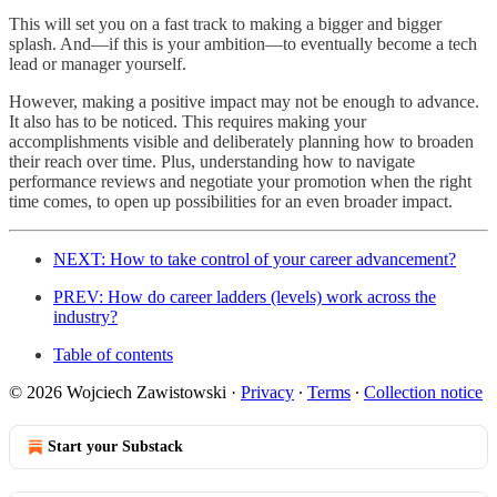
This will set you on a fast track to making a bigger and bigger
splash. And—if this is your ambition—to eventually become a tech
lead or manager yourself.
However, making a positive impact may not be enough to advance.
It also has to be noticed. This requires making your
accomplishments visible and deliberately planning how to broaden
their reach over time. Plus, understanding how to navigate
performance reviews and negotiate your promotion when the right
time comes, to open up possibilities for an even broader impact.
NEXT: How to take control of your career advancement?
PREV: How do career ladders (levels) work across the
industry?
Table of contents
© 2026 Wojciech Zawistowski
·
Privacy
∙
Terms
∙
Collection notice
Start your Substack