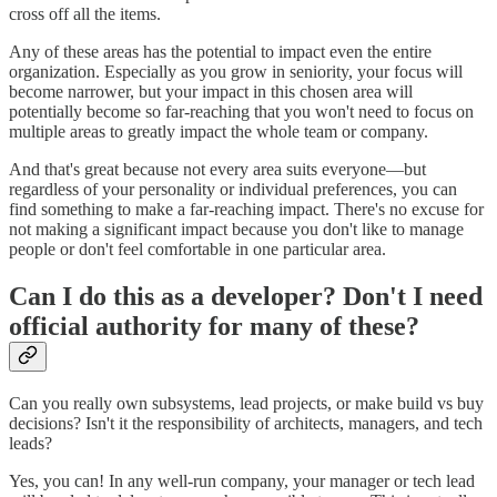
cross off all the items.
Any of these areas has the potential to impact even the entire
organization. Especially as you grow in seniority, your focus will
become narrower, but your impact in this chosen area will
potentially become so far-reaching that you won't need to focus on
multiple areas to greatly impact the whole team or company.
And that's great because not every area suits everyone—but
regardless of your personality or individual preferences, you can
find something to make a far-reaching impact. There's no excuse for
not making a significant impact because you don't like to manage
people or don't feel comfortable in one particular area.
Can I do this as a developer? Don't I need
official authority for many of these?
Can you really own subsystems, lead projects, or make build vs buy
decisions? Isn't it the responsibility of architects, managers, and tech
leads?
Yes, you can! In any well-run company, your manager or tech lead