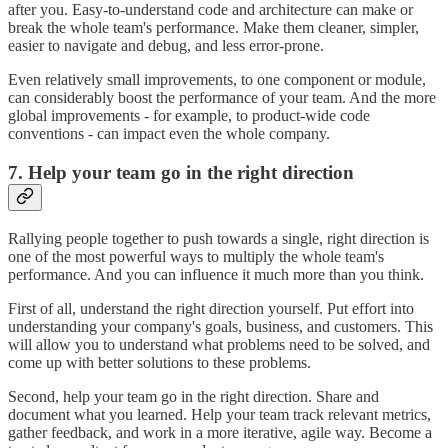
after you. Easy-to-understand code and architecture can make or
break the whole team's performance. Make them cleaner, simpler,
easier to navigate and debug, and less error-prone.
Even relatively small improvements, to one component or module,
can considerably boost the performance of your team. And the more
global improvements - for example, to product-wide code
conventions - can impact even the whole company.
7. Help your team go in the right direction
Rallying people together to push towards a single, right direction is
one of the most powerful ways to multiply the whole team's
performance. And you can influence it much more than you think.
First of all, understand the right direction yourself. Put effort into
understanding your company's goals, business, and customers. This
will allow you to understand what problems need to be solved, and
come up with better solutions to these problems.
Second, help your team go in the right direction. Share and
document what you learned. Help your team track relevant metrics,
gather feedback, and work in a more iterative, agile way. Become a