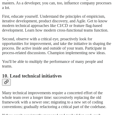
masters. As a developer, you can, too, influence company processes
a lot.
First, educate yourself. Understand the principles of empiricism,
iterative development, product discovery, and Agile. Get to know
modern technical approaches like CI/CD or feature flag-based
development. Learn how modern cross-functional teams function.
Second, observe with a critical eye, proactively look for
opportunities for improvement, and take the initiative in shaping the
process. Be active inside and outside of your team. Participate in
process-related discussions. Champion implementing new ideas.
You'll be able to multiply the performance of many people and
teams.
10. Lead technical initiatives
Many technical improvements require a concerted effort of the
whole team over a longer time: successively replacing the old
framework with a newer one; migrating to a new set of coding
conventions; gradually refactoring a critical part of the codebase.