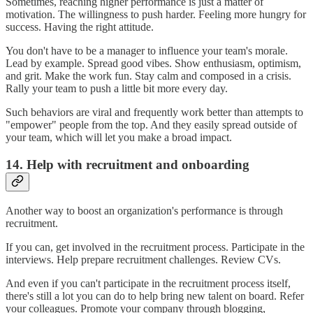
Sometimes, reaching higher performance is just a matter of
motivation. The willingness to push harder. Feeling more hungry for
success. Having the right attitude.
You don't have to be a manager to influence your team's morale.
Lead by example. Spread good vibes. Show enthusiasm, optimism,
and grit. Make the work fun. Stay calm and composed in a crisis.
Rally your team to push a little bit more every day.
Such behaviors are viral and frequently work better than attempts to
"empower" people from the top. And they easily spread outside of
your team, which will let you make a broad impact.
14. Help with recruitment and onboarding
Another way to boost an organization's performance is through
recruitment.
If you can, get involved in the recruitment process. Participate in the
interviews. Help prepare recruitment challenges. Review CVs.
And even if you can't participate in the recruitment process itself,
there's still a lot you can do to help bring new talent on board. Refer
your colleagues. Promote your company through blogging,