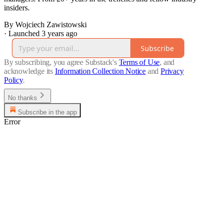
insiders.
By Wojciech Zawistowski
·
Launched 3 years ago
Subscribe
By subscribing, you agree Substack's
Terms of Use
, and
acknowledge its
Information Collection Notice
and
Privacy
Policy
.
No thanks
Subscribe in the app
Error