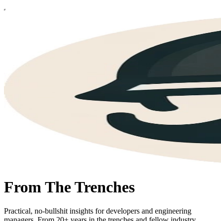
From The Trenches
Practical, no-bullshit insights for developers and engineering
managers. From 20+ years in the trenches and fellow industry