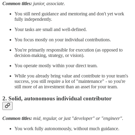
Common titles:
junior, associate.
You still need guidance and mentoring and don't yet work
fully independently.
Your tasks are small and well-defined.
You focus mostly on your individual contributions.
You're primarily responsible for execution (as opposed to
decision-making, strategy, or vision).
You operate mostly within your direct team.
While you already bring value and contribute to your team's
success, you still require a lot of "maintenance" - so you're
still more of an investment than an asset for your team.
2. Solid, autonomous individual contributor
Common titles:
mid, regular, or just "developer" or "engineer".
You work fully autonomously, without much guidance.