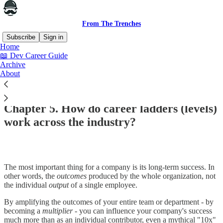
From The Trenches
Subscribe
Sign in
Home
📖 Dev Career Guide
Archive
About
Read distraction-free on Substack
Chapter 5. How do career ladders (levels)
work across the industry?
The most important thing for a company is its long-term success. In
other words, the
outcomes
produced by the whole organization, not
the individual
output
of a single employee.
By amplifying the outcomes of your entire team or department - by
becoming a
multiplier
- you can influence your company's success
much more than as an individual contributor, even a mythical "10x"