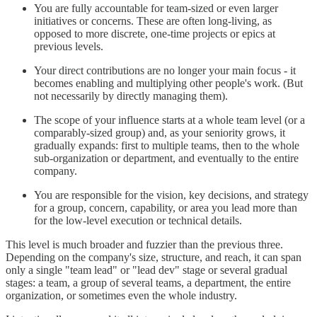
You are fully accountable for team-sized or even larger
initiatives or concerns. These are often long-living, as
opposed to more discrete, one-time projects or epics at
previous levels.
Your direct contributions are no longer your main focus - it
becomes enabling and multiplying other people's work. (But
not necessarily by directly managing them).
The scope of your influence starts at a whole team level (or a
comparably-sized group) and, as your seniority grows, it
gradually expands: first to multiple teams, then to the whole
sub-organization or department, and eventually to the entire
company.
You are responsible for the vision, key decisions, and strategy
for a group, concern, capability, or area you lead more than
for the low-level execution or technical details.
This level is much broader and fuzzier than the previous three.
Depending on the company's size, structure, and reach, it can span
only a single "team lead" or "lead dev" stage or several gradual
stages: a team, a group of several teams, a department, the entire
organization, or sometimes even the whole industry.