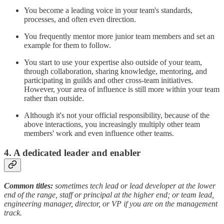
You become a leading voice in your team's standards,
processes, and often even direction.
You frequently mentor more junior team members and set an
example for them to follow.
You start to use your expertise also outside of your team,
through collaboration, sharing knowledge, mentoring, and
participating in guilds and other cross-team initiatives.
However, your area of influence is still more within your team
rather than outside.
Although it's not your official responsibility, because of the
above interactions, you increasingly multiply other team
members' work and even influence other teams.
4. A dedicated leader and enabler
Common titles:
sometimes tech lead or lead developer at the lower
end of the range, staff or principal at the higher end; or team lead,
engineering manager, director, or VP if you are on the management
track.