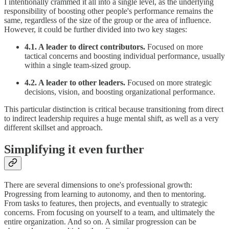
I intentionally crammed it all into a single level, as the underlying
responsibility of boosting other people's performance remains the
same, regardless of the size of the group or the area of influence.
However, it could be further divided into two key stages:
4.1. A leader to direct contributors.
Focused on more
tactical concerns and boosting individual performance, usually
within a single team-sized group.
4.2. A leader to other leaders.
Focused on more strategic
decisions, vision, and boosting organizational performance.
This particular distinction is critical because transitioning from direct
to indirect leadership requires a huge mental shift, as well as a very
different skillset and approach.
Simplifying it even further
There are several dimensions to one's professional growth:
Progressing from learning to autonomy, and then to mentoring.
From tasks to features, then projects, and eventually to strategic
concerns. From focusing on yourself to a team, and ultimately the
entire organization. And so on. A similar progression can be