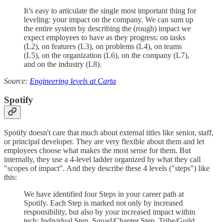
It’s easy to articulate the single most important thing for
leveling: your impact on the company. We can sum up
the entire system by describing the (rough) impact we
expect employees to have as they progress: on tasks
(L2), on features (L3), on problems (L4), on teams
(L5), on the organization (L6), on the company (L7),
and on the industry (L8).
Source:
Engineering levels at Carta
Spotify
Spotify doesn't care that much about external titles like senior, staff,
or principal developer. They are very flexible about them and let
employees choose what makes the most sense for them. But
internally, they use a 4-level ladder organized by what they call
"scopes of impact". And they describe these 4 levels ("steps") like
this:
We have identified four Steps in your career path at
Spotify. Each Step is marked not only by increased
responsibility, but also by your increased impact within
tech: Individual Step, Squad/Chapter Step, Tribe/Guild