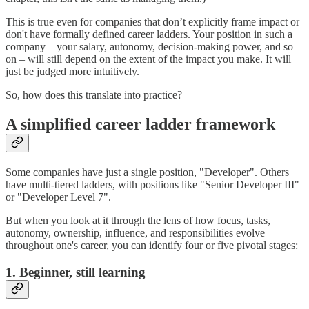
This is true even for companies that don’t explicitly frame impact or
don't have formally defined career ladders. Your position in such a
company – your salary, autonomy, decision-making power, and so
on – will still depend on the extent of the impact you make. It will
just be judged more intuitively.
So, how does this translate into practice?
A simplified career ladder framework
Some companies have just a single position, "Developer". Others
have multi-tiered ladders, with positions like "Senior Developer III"
or "Developer Level 7".
But when you look at it through the lens of how focus, tasks,
autonomy, ownership, influence, and responsibilities evolve
throughout one's career, you can identify four or five pivotal stages:
1. Beginner, still learning