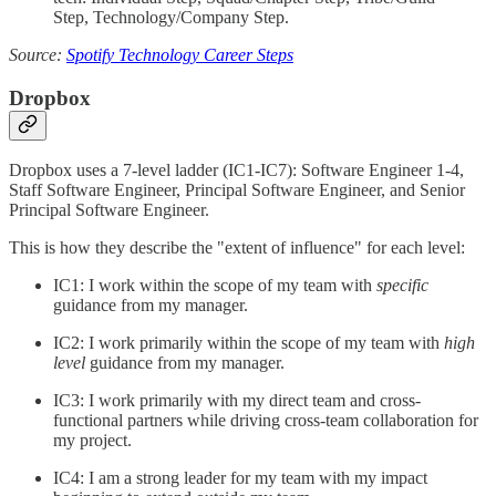
Step, Technology/Company Step.
Source:
Spotify Technology Career Steps
Dropbox
Dropbox uses a 7-level ladder (IC1-IC7): Software Engineer 1-4,
Staff Software Engineer, Principal Software Engineer, and Senior
Principal Software Engineer.
This is how they describe the "extent of influence" for each level:
IC1: I work within the scope of my team with
specific
guidance from my manager.
IC2: I work primarily within the scope of my team with
high
level
guidance from my manager.
IC3: I work primarily with my direct team and cross-
functional partners while driving cross-team collaboration for
my project.
IC4: I am a strong leader for my team with my impact