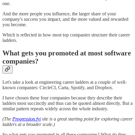
one.
And the more people you influence, the larger share of your
company's success you impact, and the more valued and rewarded
you become.
Which is reflected in how most top companies structure their career
ladders.
What gets you promoted at most software
companies?
Let's take a look at engineering career ladders at a couple of well-
known companies: CircleCI, Carta, Spotify, and Dropbox.
I have chosen these four companies because they describe their
ladders most succinctly and thus can be quoted almost directly. But a
similar pattern repeats widely across the whole industry.
(The
Progression.fyi
site is a great starting point for exploring career
ladders at a broader scale.)
So what gets you promoted in all these companies? What do they