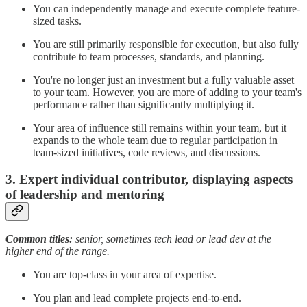
You can independently manage and execute complete feature-
sized tasks.
You are still primarily responsible for execution, but also fully
contribute to team processes, standards, and planning.
You're no longer just an investment but a fully valuable asset
to your team. However, you are more of adding to your team's
performance rather than significantly multiplying it.
Your area of influence still remains within your team, but it
expands to the whole team due to regular participation in
team-sized initiatives, code reviews, and discussions.
3. Expert individual contributor, displaying aspects
of leadership and mentoring
Common titles:
senior, sometimes tech lead or lead dev at the
higher end of the range.
You are top-class in your area of expertise.
You plan and lead complete projects end-to-end.