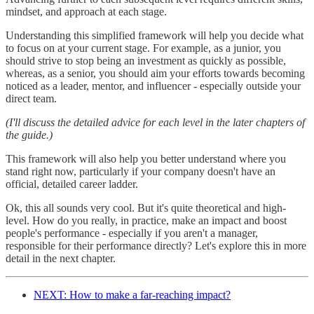
mindset, and approach at each stage.
Understanding this simplified framework will help you decide what
to focus on at your current stage. For example, as a junior, you
should strive to stop being an investment as quickly as possible,
whereas, as a senior, you should aim your efforts towards becoming
noticed as a leader, mentor, and influencer - especially outside your
direct team.
(I'll discuss the detailed advice for each level in the later chapters of
the guide.)
This framework will also help you better understand where you
stand right now, particularly if your company doesn't have an
official, detailed career ladder.
Ok, this all sounds very cool. But it's quite theoretical and high-
level. How do you really, in practice, make an impact and boost
people's performance - especially if you aren't a manager,
responsible for their performance directly? Let's explore this in more
detail in the next chapter.
NEXT: How to make a far-reaching impact?