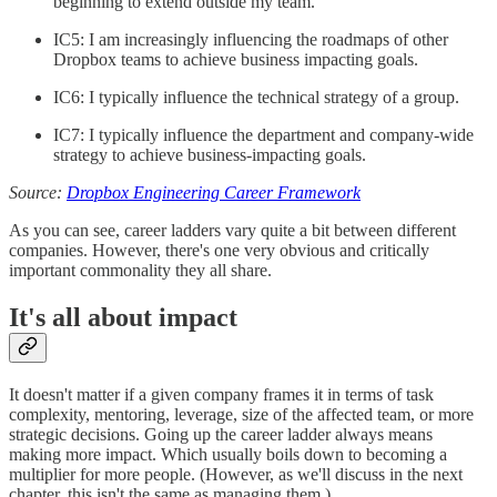
beginning to extend outside my team.
IC5: I am increasingly influencing the roadmaps of other
Dropbox teams to achieve business impacting goals.
IC6: I typically influence the technical strategy of a group.
IC7: I typically influence the department and company-wide
strategy to achieve business-impacting goals.
Source:
Dropbox Engineering Career Framework
As you can see, career ladders vary quite a bit between different
companies. However, there's one very obvious and critically
important commonality they all share.
It's all about impact
It doesn't matter if a given company frames it in terms of task
complexity, mentoring, leverage, size of the affected team, or more
strategic decisions. Going up the career ladder always means
making more impact. Which usually boils down to becoming a
multiplier for more people. (However, as we'll discuss in the next
chapter, this isn't the same as managing them.)