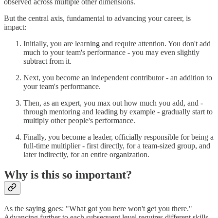
observed across multiple other dimensions.
But the central axis, fundamental to advancing your career, is
impact:
Initially, you are learning and require attention. You don't add
much to your team's performance - you may even slightly
subtract from it.
Next, you become an independent contributor - an addition to
your team's performance.
Then, as an expert, you max out how much you add, and -
through mentoring and leading by example - gradually start to
multiply other people's performance.
Finally, you become a leader, officially responsible for being a
full-time multiplier - first directly, for a team-sized group, and
later indirectly, for an entire organization.
Why is this so important?
As the saying goes: "What got you here won't get you there."
Advancing further to each subsequent level requires different skills,