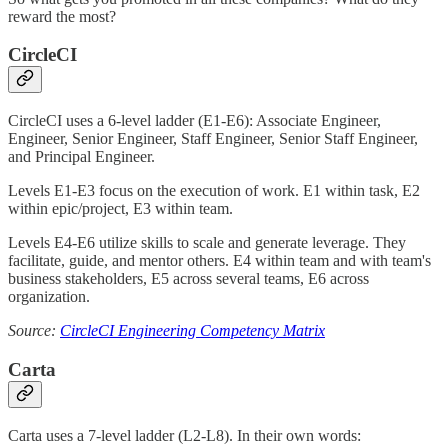
reward the most?
CircleCI
CircleCI uses a 6-level ladder (E1-E6): Associate Engineer,
Engineer, Senior Engineer, Staff Engineer, Senior Staff Engineer,
and Principal Engineer.
Levels E1-E3 focus on the execution of work. E1 within task, E2
within epic/project, E3 within team.
Levels E4-E6 utilize skills to scale and generate leverage. They
facilitate, guide, and mentor others. E4 within team and with team's
business stakeholders, E5 across several teams, E6 across
organization.
Source:
CircleCI Engineering Competency Matrix
Carta
Carta uses a 7-level ladder (L2-L8). In their own words: