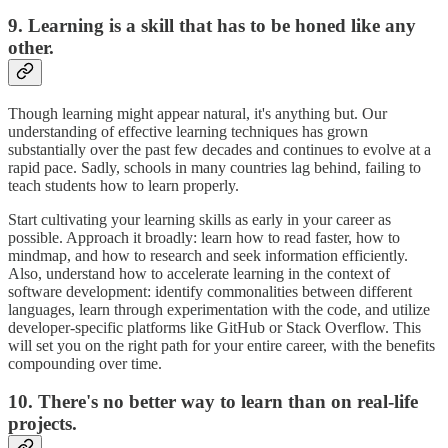
9. Learning is a skill that has to be honed like any
other.
Though learning might appear natural, it's anything but. Our
understanding of effective learning techniques has grown
substantially over the past few decades and continues to evolve at a
rapid pace. Sadly, schools in many countries lag behind, failing to
teach students how to learn properly.
Start cultivating your learning skills as early in your career as
possible. Approach it broadly: learn how to read faster, how to
mindmap, and how to research and seek information efficiently.
Also, understand how to accelerate learning in the context of
software development: identify commonalities between different
languages, learn through experimentation with the code, and utilize
developer-specific platforms like GitHub or Stack Overflow. This
will set you on the right path for your entire career, with the benefits
compounding over time.
10. There's no better way to learn than on real-life
projects.