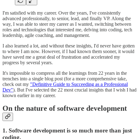
I'm satisfied with my career. Over the years, I've consistently
advanced professionally, to senior, lead, and finally VP. Along the
way, I was able to steer my career as I wanted, switching between
roles and technologies that interested me, delving into coding, tech
leadership, agile coaching, and management.
I also learned a lot, and without these insights, I'd never have gotten
to where I am now. However, if I had known them sooner, it would
have saved me a great deal of frustration and accelerated my
progress by several years.
It's impossible to compress all the learnings from 22 years in the
trenches into a single blog post (for a more comprehensive take,
check out my
"Definitive Guide to Succeeding as a Professional
Dev"
). But I've selected the 22 most crucial insights that I wish I had
known earlier in my career.
On the nature of software development
1. Software development is so much more than just
coding.