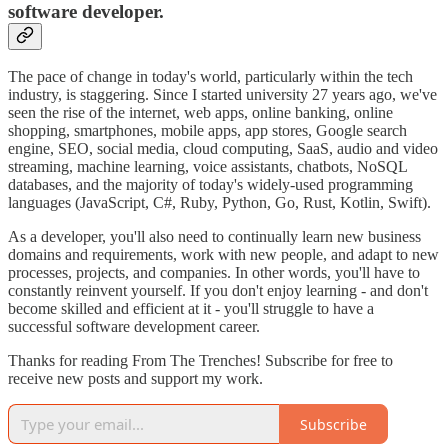
software developer.
The pace of change in today's world, particularly within the tech
industry, is staggering. Since I started university 27 years ago, we've
seen the rise of the internet, web apps, online banking, online
shopping, smartphones, mobile apps, app stores, Google search
engine, SEO, social media, cloud computing, SaaS, audio and video
streaming, machine learning, voice assistants, chatbots, NoSQL
databases, and the majority of today's widely-used programming
languages (JavaScript, C#, Ruby, Python, Go, Rust, Kotlin, Swift).
As a developer, you'll also need to continually learn new business
domains and requirements, work with new people, and adapt to new
processes, projects, and companies. In other words, you'll have to
constantly reinvent yourself. If you don't enjoy learning - and don't
become skilled and efficient at it - you'll struggle to have a
successful software development career.
Thanks for reading From The Trenches! Subscribe for free to
receive new posts and support my work.
Subscribe