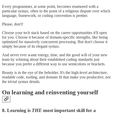
Every programmer, at some point, becomes enamored with a
particular syntax, often to the point of a religious dispute over which
language, framework, or coding convention is prettier.
Please, don't!
Choose your tech stack based on the career opportunities it'll open
for you. Choose it because of domain-specific strengths, like being
optimized for massively concurrent processing. But don't choose it
simply because of its elegant syntax.
And never ever waste energy, time, and the good will of your new
team by whining about their established coding standards just
because you prefer a different way to use semicolons or brackets.
Beauty is in the eye of the beholder. It's the high-level architecture,
readable code, tooling, and domain fit that make you productive, not
the trivial syntax details.
On learning and reinventing yourself
8. Learning is
THE
most important skill for a