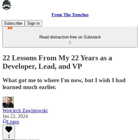
From The Trenches
Subscribe
Sign in
Read distraction-free on Substack
22 Lessons From My 22 Years as a
Developer, Lead, and VP
What got me to where I'm now, but I wish I had
learned much earlier.
Wojciech Zawistowski
Jan 22, 2024
Listen
1