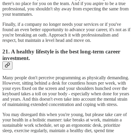
there's no place for you on the team. And if you aspire to be a true
professional, you shouldn't shy away from expecting the same from
your teammates.
Finally, if a company no longer needs your services or if you've
found an even better opportunity to advance your career, it's not as if
you're breaking an oath. Approach it with professionalism and
respect, but maintain a level head and move on.
21. A healthy lifestyle is the best long-term career
investment.
Many people don't perceive programming as physically demanding.
However, sitting behind a desk for countless hours per week, with
your eyes fixed on the screen and your shoulders hunched over the
keyboard takes a toll on your body - especially when done for years
and years. And this doesn't even take into account the mental strain
of maintaining extended concentration and coping with stress.
You may disregard this when you're young, but please take care of
your health in a holistic manner: take breaks at work, maintain a
sustainable work schedule, set up an ergonomic desk, prioritize
sleep, exercise regularly, maintain a healthy diet, spend time