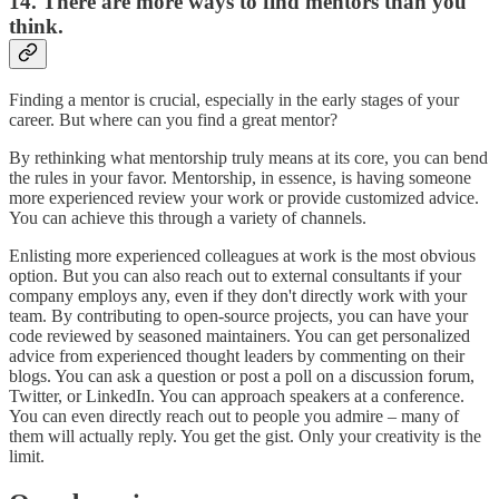
14. There are more ways to find mentors than you
think.
Finding a mentor is crucial, especially in the early stages of your
career. But where can you find a great mentor?
By rethinking what mentorship truly means at its core, you can bend
the rules in your favor. Mentorship, in essence, is having someone
more experienced review your work or provide customized advice.
You can achieve this through a variety of channels.
Enlisting more experienced colleagues at work is the most obvious
option. But you can also reach out to external consultants if your
company employs any, even if they don't directly work with your
team. By contributing to open-source projects, you can have your
code reviewed by seasoned maintainers. You can get personalized
advice from experienced thought leaders by commenting on their
blogs. You can ask a question or post a poll on a discussion forum,
Twitter, or LinkedIn. You can approach speakers at a conference.
You can even directly reach out to people you admire – many of
them will actually reply. You get the gist. Only your creativity is the
limit.