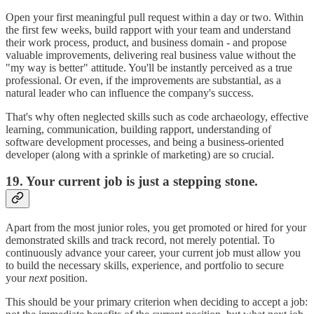
Open your first meaningful pull request within a day or two. Within
the first few weeks, build rapport with your team and understand
their work process, product, and business domain - and propose
valuable improvements, delivering real business value without the
"my way is better" attitude. You'll be instantly perceived as a true
professional. Or even, if the improvements are substantial, as a
natural leader who can influence the company's success.
That's why often neglected skills such as code archaeology, effective
learning, communication, building rapport, understanding of
software development processes, and being a business-oriented
developer (along with a sprinkle of marketing) are so crucial.
19. Your current job is just a stepping stone.
Apart from the most junior roles, you get promoted or hired for your
demonstrated skills and track record, not merely potential. To
continuously advance your career, your current job must allow you
to build the necessary skills, experience, and portfolio to secure
your
next
position.
This should be your primary criterion when deciding to accept a job: