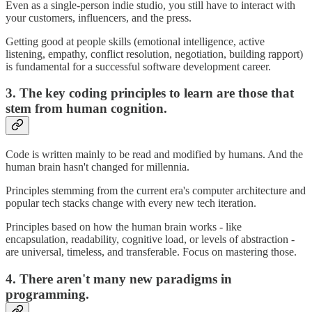
Even as a single-person indie studio, you still have to interact with
your customers, influencers, and the press.
Getting good at people skills (emotional intelligence, active
listening, empathy, conflict resolution, negotiation, building rapport)
is fundamental for a successful software development career.
3. The key coding principles to learn are those that
stem from human cognition.
Code is written mainly to be read and modified by humans. And the
human brain hasn't changed for millennia.
Principles stemming from the current era's computer architecture and
popular tech stacks change with every new tech iteration.
Principles based on how the human brain works - like
encapsulation, readability, cognitive load, or levels of abstraction -
are universal, timeless, and transferable. Focus on mastering those.
4. There aren't many new paradigms in
programming.