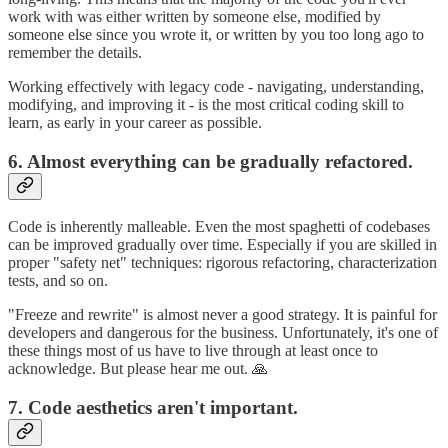
work with was either written by someone else, modified by
someone else since you wrote it, or written by you too long ago to
remember the details.
Working effectively with legacy code - navigating, understanding,
modifying, and improving it - is the most critical coding skill to
learn, as early in your career as possible.
6. Almost everything can be gradually refactored.
Code is inherently malleable. Even the most spaghetti of codebases
can be improved gradually over time. Especially if you are skilled in
proper "safety net" techniques: rigorous refactoring, characterization
tests, and so on.
"Freeze and rewrite" is almost never a good strategy. It is painful for
developers and dangerous for the business. Unfortunately, it's one of
these things most of us have to live through at least once to
acknowledge. But please hear me out. 🙏
7. Code aesthetics aren't important.