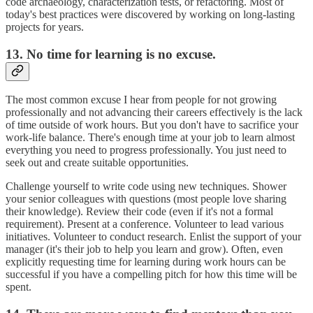
code archaeology, characterization tests, or refactoring. Most of
today's best practices were discovered by working on long-lasting
projects for years.
13. No time for learning is no excuse.
The most common excuse I hear from people for not growing
professionally and not advancing their careers effectively is the lack
of time outside of work hours. But you don't have to sacrifice your
work-life balance. There's enough time at your job to learn almost
everything you need to progress professionally. You just need to
seek out and create suitable opportunities.
Challenge yourself to write code using new techniques. Shower
your senior colleagues with questions (most people love sharing
their knowledge). Review their code (even if it's not a formal
requirement). Present at a conference. Volunteer to lead various
initiatives. Volunteer to conduct research. Enlist the support of your
manager (it's their job to help you learn and grow). Often, even
explicitly requesting time for learning during work hours can be
successful if you have a compelling pitch for how this time will be
spent.