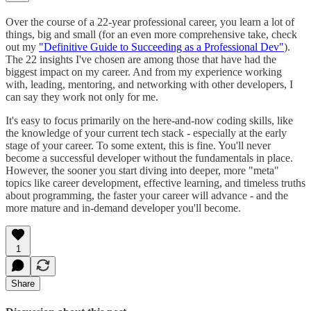
Over the course of a 22-year professional career, you learn a lot of
things, big and small (for an even more comprehensive take, check
out my
"Definitive Guide to Succeeding as a Professional Dev"
).
The 22 insights I've chosen are among those that have had the
biggest impact on my career. And from my experience working
with, leading, mentoring, and networking with other developers, I
can say they work not only for me.
It's easy to focus primarily on the here-and-now coding skills, like
the knowledge of your current tech stack - especially at the early
stage of your career. To some extent, this is fine. You'll never
become a successful developer without the fundamentals in place.
However, the sooner you start diving into deeper, more "meta"
topics like career development, effective learning, and timeless truths
about programming, the faster your career will advance - and the
more mature and in-demand developer you'll become.
1
Share