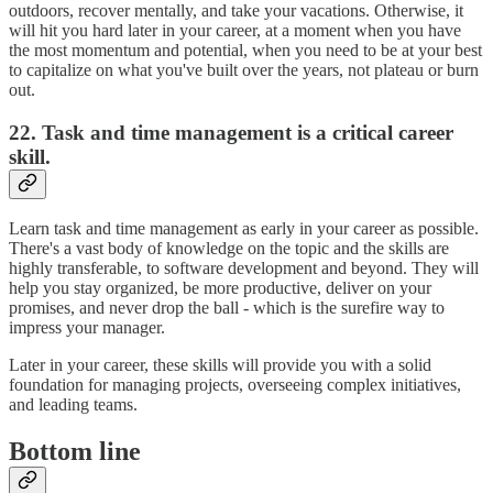
outdoors, recover mentally, and take your vacations. Otherwise, it
will hit you hard later in your career, at a moment when you have
the most momentum and potential, when you need to be at your best
to capitalize on what you've built over the years, not plateau or burn
out.
22. Task and time management is a critical career
skill.
Learn task and time management as early in your career as possible.
There's a vast body of knowledge on the topic and the skills are
highly transferable, to software development and beyond. They will
help you stay organized, be more productive, deliver on your
promises, and never drop the ball - which is the surefire way to
impress your manager.
Later in your career, these skills will provide you with a solid
foundation for managing projects, overseeing complex initiatives,
and leading teams.
Bottom line