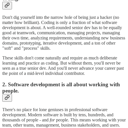
Don't dig yourself into the narrow hole of being just a hacker (no
matter how brilliant). Coding is only a fraction of what software
development is about. A well-rounded senior dev has to be equally
good at teamwork, communication, managing projects, managing
their own time, analyzing requirements, understanding new business
domains, prototyping, iterative development, and a ton of other
"soft" and "process" skills.
These skills don't come naturally and require as much deliberate
learning and practice as coding. But without them, you'll never be
seen as a true senior dev. And you'll never advance your career past
the point of a mid-level individual contributor.
2. Software development is all about working with
people.
There's no place for lone geniuses in professional software
development. Modern software is built by tens, hundreds, and
thousands of people - and
for
people. This means working with your
team, other teams, management, business stakeholders, and users.