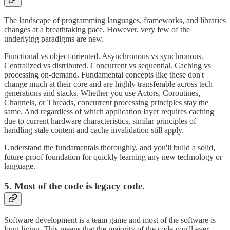
The landscape of programming languages, frameworks, and libraries
changes at a breathtaking pace. However, very few of the
underlying paradigms are new.
Functional vs object-oriented. Asynchronous vs synchronous.
Centralized vs distributed. Concurrent vs sequential. Caching vs
processing on-demand. Fundamental concepts like these don't
change much at their core and are highly transferable across tech
generations and stacks. Whether you use Actors, Coroutines,
Channels, or Threads, concurrent processing principles stay the
same. And regardless of which application layer requires caching
due to current hardware characteristics, similar principles of
handling stale content and cache invalidation still apply.
Understand the fundamentals thoroughly, and you'll build a solid,
future-proof foundation for quickly learning any new technology or
language.
5. Most of the code is legacy code.
Software development is a team game and most of the software is
long-living. This means that the majority of the code you'll ever