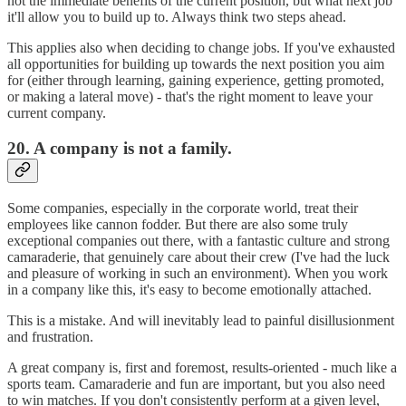
not the immediate benefits of the current position, but what next job
it'll allow you to build up to. Always think two steps ahead.
This applies also when deciding to change jobs. If you've exhausted
all opportunities for building up towards the next position you aim
for (either through learning, gaining experience, getting promoted,
or making a lateral move) - that's the right moment to leave your
current company.
20. A company is not a family.
Some companies, especially in the corporate world, treat their
employees like cannon fodder. But there are also some truly
exceptional companies out there, with a fantastic culture and strong
camaraderie, that genuinely care about their crew (I've had the luck
and pleasure of working in such an environment). When you work
in a company like this, it's easy to become emotionally attached.
This is a mistake. And will inevitably lead to painful disillusionment
and frustration.
A great company is, first and foremost, results-oriented - much like a
sports team. Camaraderie and fun are important, but you also need
to win matches. If you don't consistently perform at a given level,