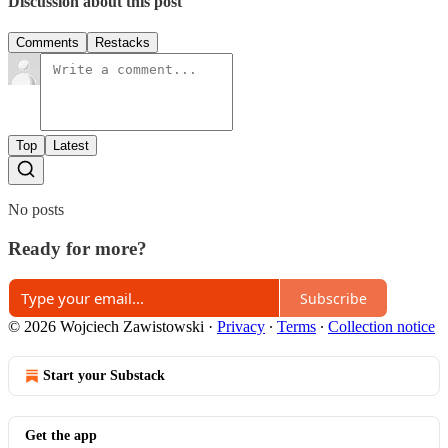
Discussion about this post
Comments
Restacks
Top
Latest
No posts
Ready for more?
Subscribe
© 2026 Wojciech Zawistowski
·
Privacy
∙
Terms
∙
Collection notice
Start your Substack
Get the app