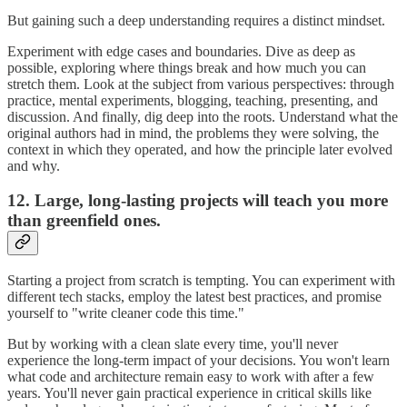
But gaining such a deep understanding requires a distinct mindset.
Experiment with edge cases and boundaries. Dive as deep as
possible, exploring where things break and how much you can
stretch them. Look at the subject from various perspectives: through
practice, mental experiments, blogging, teaching, presenting, and
discussion. And finally, dig deep into the roots. Understand what the
original authors had in mind, the problems they were solving, the
context in which they operated, and how the principle later evolved
and why.
12. Large, long-lasting projects will teach you more
than greenfield ones.
Starting a project from scratch is tempting. You can experiment with
different tech stacks, employ the latest best practices, and promise
yourself to "write cleaner code this time."
But by working with a clean slate every time, you'll never
experience the long-term impact of your decisions. You won't learn
what code and architecture remain easy to work with after a few
years. You'll never gain practical experience in critical skills like