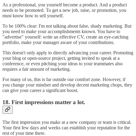
As a professional, you yourself become a product. And a product
needs to be promoted. To get a new job, raise, or promotion, you
must know how to sell yourself.
To be 100% clear: I'm not talking about false, shady marketing. But
you need to make your accomplishments known. You have to
"advertise" yourself: write an effective CV, create an eye-catching
portfolio, make your manager aware of your contributions.
This doesn't only apply to directly advancing your career. Promoting
your blog or open-source project, getting invited to speak at a
conference, or even pitching your ideas to your teammates also
requires a fair amount of marketing.
For many of us, this is far outside our comfort zone. However, if
you change your mindset and develop decent marketing chops, they
can give your career a significant boost.
18. First impressions matter a lot.
The first impression you make at a new company or team is critical.
Your first few days and weeks can establish your reputation for the
rest of your time there.