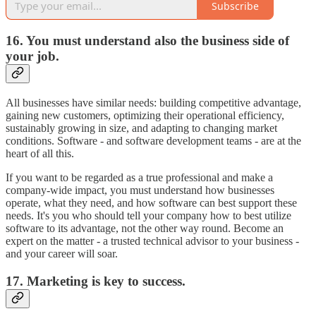
Subscribe
16. You must understand also the business side of
your job.
All businesses have similar needs: building competitive advantage,
gaining new customers, optimizing their operational efficiency,
sustainably growing in size, and adapting to changing market
conditions. Software - and software development teams - are at the
heart of all this.
If you want to be regarded as a true professional and make a
company-wide impact, you must understand how businesses
operate, what they need, and how software can best support these
needs. It's you who should tell your company how to best utilize
software to its advantage, not the other way round. Become an
expert on the matter - a trusted technical advisor to your business -
and your career will soar.
17. Marketing is key to success.