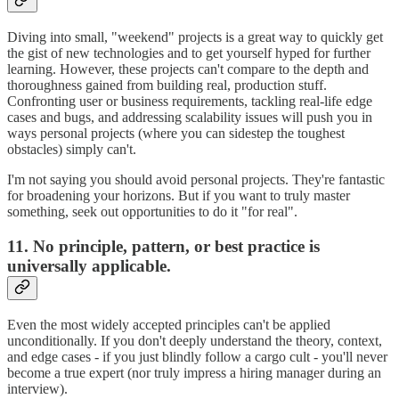
Diving into small, "weekend" projects is a great way to quickly get
the gist of new technologies and to get yourself hyped for further
learning. However, these projects can't compare to the depth and
thoroughness gained from building real, production stuff.
Confronting user or business requirements, tackling real-life edge
cases and bugs, and addressing scalability issues will push you in
ways personal projects (where you can sidestep the toughest
obstacles) simply can't.
I'm not saying you should avoid personal projects. They're fantastic
for broadening your horizons. But if you want to truly master
something, seek out opportunities to do it "for real".
11. No principle, pattern, or best practice is
universally applicable.
Even the most widely accepted principles can't be applied
unconditionally. If you don't deeply understand the theory, context,
and edge cases - if you just blindly follow a cargo cult - you'll never
become a true expert (nor truly impress a hiring manager during an
interview).