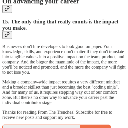
On advancing your career
15. The only thing that really counts is the impact
you make.
Businesses don't hire developers to look good on paper. Your
knowledge, skills, and experience don't matter if they don't translate
into tangible value - into a positive impact on the team, product, and
company. And the bigger the magnitude of the impact, the more
you'll be noticed and promoted, and the more the company will fight
to not lose you.
Making a company-wide impact requires a very different mindset
and a broader skillset than just becoming the best "coding ninja".
And for many of us, it requires stepping way out of our comfort
zone. But there's no other way to advance your career past the
individual contributor stage.
Thanks for reading From The Trenches! Subscribe for free to
receive new posts and support my work.